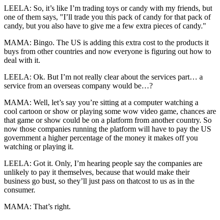
LEELA: So, it’s like I’m trading toys or candy with my friends, but
one of them says, "I’ll trade you this pack of candy for that pack of
candy, but you also have to give me a few extra pieces of candy."
MAMA: Bingo. The US is adding this extra cost to the products it
buys from other countries and now everyone is figuring out how to
deal with it.
LEELA: Ok. But I’m not really clear about the services part… a
service from an overseas company would be…?
MAMA: Well, let’s say you’re sitting at a computer watching a
cool cartoon or show or playing some wow video game, chances are
that game or show could be on a platform from another country. So
now those companies running the platform will have to pay the US
government a higher percentage of the money it makes off you
watching or playing it.
LEELA: Got it. Only, I’m hearing people say the companies are
unlikely to pay it themselves, because that would make their
business go bust, so they’ll just pass on thatcost to us as in the
consumer.
MAMA: That’s right.