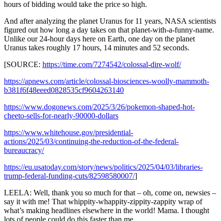
hours of bidding would take the price so high.
And after analyzing the planet Uranus for 11 years, NASA scientists
figured out how long a day takes on that planet-with-a-funny-name.
Unlike our 24-hour days here on Earth, one day on the planet
Uranus takes roughly 17 hours, 14 minutes and 52 seconds.
[SOURCE:
https://time.com/7274542/colossal-dire-wolf/
https://apnews.com/article/colossal-biosciences-woolly-mammoth-
b381f6f48eeed0828535cf9604263140
https://www.dogonews.com/2025/3/26/pokemon-shaped-hot-
cheeto-sells-for-nearly-90000-dollars
https://www.whitehouse.gov/presidential-
actions/2025/03/continuing-the-reduction-of-the-federal-
bureaucracy/
https://eu.usatoday.com/story/news/politics/2025/04/03/libraries-
trump-federal-funding-cuts/82598580007/
]
LEELA: Well, thank you so much for that – oh, come on, newsies –
say it with me! That whippity-whappity-zippity-zappity wrap of
what’s making headlines elsewhere in the world! Mama. I thought
lots of people could do this faster than me.