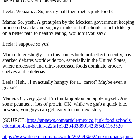
have high cases of diabetes as well
Leela: Woaaah… So, nearly half their diet is junk food?!
Mama: So, yeah. A great plan by the Mexican government keeping
processed snacks and sugary drinks out of schools to help kids get
on a better path to healthy eating, wouldn’t you say?
Leela: I suppose so yes!
Mama: Interestingly… in this ban, which took effect recently, has
sparked debates worldwide too, especially in the United States,
where processed and ultra-processed foods dominate grocery
shelves and cafeterias
Leela: Huh…I’m actually hungry for a... carrot? Maybe even a
guava?
Mama: Oh, very good! I’m thinking about an apple myself. And
some peanuts… lots of protein OK, while we grab a quick bite,
newsies, you guys can get ready for our next story.
[SOURCE:
https://apnews.com/article/mexico-junk-food-schools-
education-ban-health-c22fa1e1d2b483890142355cb1163520
https://www.deseret.com/u-s-world/2025/04/02/mexico-bans-junk-