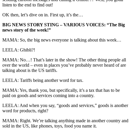
listen to the end to find out!
OK then, let’s dive on in. First up, it’s the…
BIG NEWS STORY STING – VARIOUS VOICES: “The Big
news story of the week!”
MAMA: So, the big news everyone is talking about this week…
LEELA: Ghibli?!
MAMA: No…! That’s later in the show! The other thing people all
over the world – even in places you’ve probably never heard of are
talking about is the US tariffs.
LEELA: Tariffs being another word for tax.
MAMA: Yes, thank you, but specifically, it’s a tax that has to be
paid on goods and services coming into a country.
LEELA: And when you say, “goods and services,” goods is another
word for products, right?
MAMA: Right. We’re talking anything made in another country and
sold in the US, like phones, toys, food you name it.