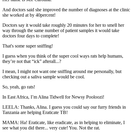
And doctors said she improved the number of diagnoses at the clinic
she worked at by 40percent!
Doctors say it would take roughly 20 minutes for her to smell her
way through the same number of patient samples it would take
doctors four days to complete!
That's some super sniffing!
I guess when you think of the super cool ways rats help humans,
they’re not that “ick” afterall...?
I mean, I might not want one sniffing around me personally, but
checking out a saliva sample would be cool.
So, yeah, go rats!
In East Africa, I’m Alina Tidwell for Newsy Pooloozi!
LEELA: Thanks, Alina. I guess you could say our furry friends in
Tanzania are helping Eraticate TB!
MAMA: Ha! Eraticate, like eradicate, as in helping to eliminate, I
see what you did there... very cute! You. Not the rat.