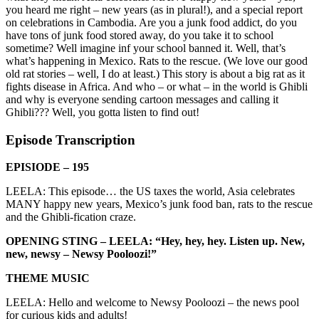
you heard me right – new years (as in plural!), and a special report
on celebrations in Cambodia. Are you a junk food addict, do you
have tons of junk food stored away, do you take it to school
sometime? Well imagine inf your school banned it. Well, that’s
what’s happening in Mexico. Rats to the rescue. (We love our good
old rat stories – well, I do at least.) This story is about a big rat as it
fights disease in Africa. And who – or what – in the world is Ghibli
and why is everyone sending cartoon messages and calling it
Ghibli??? Well, you gotta listen to find out!
Episode Transcription
EPISIODE – 195
LEELA: This episode… the US taxes the world, Asia celebrates
MANY happy new years, Mexico’s junk food ban, rats to the rescue
and the Ghibli-fication craze.
OPENING STING – LEELA: “Hey, hey, hey. Listen up. New,
new, newsy – Newsy Pooloozi!”
THEME MUSIC
LEELA: Hello and welcome to Newsy Pooloozi – the news pool
for curious kids and adults!