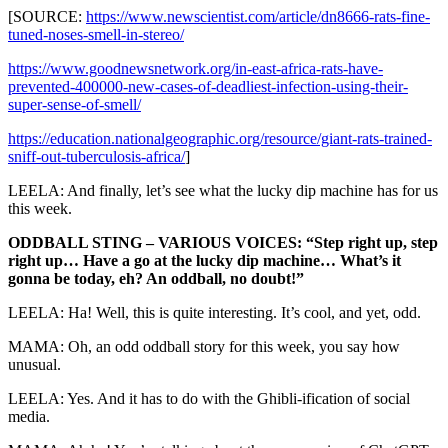
[SOURCE:
https://www.newscientist.com/article/dn8666-rats-fine-
tuned-noses-smell-in-stereo/
https://www.goodnewsnetwork.org/in-east-africa-rats-have-
prevented-400000-new-cases-of-deadliest-infection-using-their-
super-sense-of-smell/
https://education.nationalgeographic.org/resource/giant-rats-trained-
sniff-out-tuberculosis-africa/
]
LEELA: And finally, let’s see what the lucky dip machine has for us
this week.
ODDBALL STING – VARIOUS VOICES: “Step right up, step
right up… Have a go at the lucky dip machine… What’s it
gonna be today, eh? An oddball, no doubt!”
LEELA: Ha! Well, this is quite interesting. It’s cool, and yet, odd.
MAMA: Oh, an odd oddball story for this week, you say how
unusual.
LEELA: Yes. And it has to do with the Ghibli-ification of social
media.