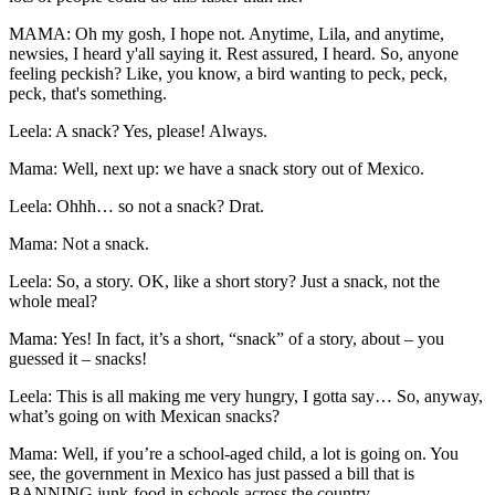
MAMA: Oh my gosh, I hope not. Anytime, Lila, and anytime,
newsies, I heard y'all saying it. Rest assured, I heard. So, anyone
feeling peckish? Like, you know, a bird wanting to peck, peck,
peck, that's something.
Leela: A snack? Yes, please! Always.
Mama: Well, next up: we have a snack story out of Mexico.
Leela: Ohhh… so not a snack? Drat.
Mama: Not a snack.
Leela: So, a story. OK, like a short story? Just a snack, not the
whole meal?
Mama: Yes! In fact, it’s a short, “snack” of a story, about – you
guessed it – snacks!
Leela: This is all making me very hungry, I gotta say… So, anyway,
what’s going on with Mexican snacks?
Mama: Well, if you’re a school-aged child, a lot is going on. You
see, the government in Mexico has just passed a bill that is
BANNING junk-food in schools across the country.