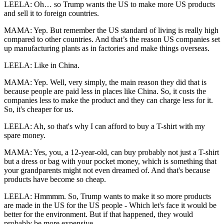
LEELA: Oh… so Trump wants the US to make more US products
and sell it to foreign countries.
MAMA: Yep. But remember the US standard of living is really high
compared to other countries. And that’s the reason US companies set
up manufacturing plants as in factories and make things overseas.
LEELA: Like in China.
MAMA: Yep. Well, very simply, the main reason they did that is
because people are paid less in places like China. So, it costs the
companies less to make the product and they can charge less for it.
So, it's cheaper for us.
LEELA: Ah, so that's why I can afford to buy a T-shirt with my
spare money.
MAMA: Yes, you, a 12-year-old, can buy probably not just a T-shirt
but a dress or bag with your pocket money, which is something that
your grandparents might not even dreamed of. And that's because
products have become so cheap.
LEELA: Hmmmm. So, Trump wants to make it so more products
are made in the US for the US people - Which let's face it would be
better for the environment. But if that happened, they would
probably be more expensive…