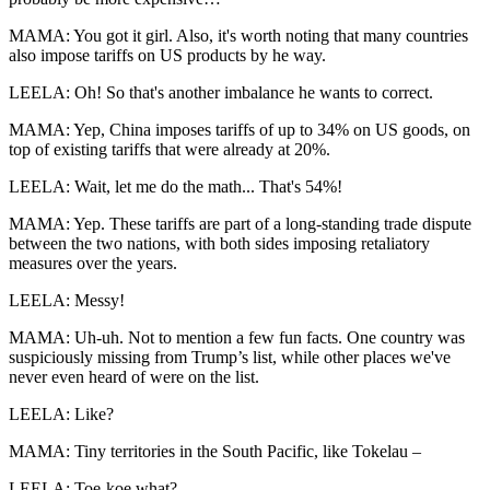
MAMA: You got it girl. Also, it's worth noting that many countries
also impose tariffs on US products by he way.
LEELA: Oh! So that's another imbalance he wants to correct.
MAMA: Yep, China imposes tariffs of up to 34% on US goods, on
top of existing tariffs that were already at 20%.
LEELA: Wait, let me do the math... That's 54%!
MAMA: Yep. These tariffs are part of a long-standing trade dispute
between the two nations, with both sides imposing retaliatory
measures over the years.
LEELA: Messy!
MAMA: Uh-uh. Not to mention a few fun facts. One country was
suspiciously missing from Trump’s list, while other places we've
never even heard of were on the list.
LEELA: Like?
MAMA: Tiny territories in the South Pacific, like Tokelau –
LEELA: Toe-koe what?