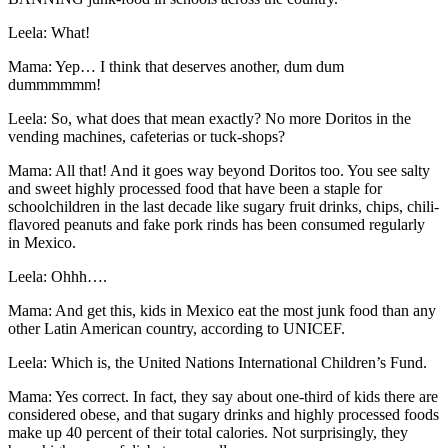
Leela: What!
Mama: Yep… I think that deserves another, dum dum
dummmmmm!
Leela: So, what does that mean exactly? No more Doritos in the
vending machines, cafeterias or tuck-shops?
Mama: All that! And it goes way beyond Doritos too. You see salty
and sweet highly processed food that have been a staple for
schoolchildren in the last decade like sugary fruit drinks, chips, chili-
flavored peanuts and fake pork rinds has been consumed regularly
in Mexico.
Leela: Ohhh….
Mama: And get this, kids in Mexico eat the most junk food than any
other Latin American country, according to UNICEF.
Leela: Which is, the United Nations International Children’s Fund.
Mama: Yes correct. In fact, they say about one-third of kids there are
considered obese, and that sugary drinks and highly processed foods
make up 40 percent of their total calories. Not surprisingly, they