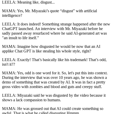
LEELA: Meaning like, disgust...
MAMA: Yes, Mr. Miyazaki’s quote “disgust” with artificial
intelligence?
LEELA: It does indeed! Something strange happened after the new
ChatGPT launched. An interview with Mr. Miyazaki before he
sadly passed away resurfaced where he said AI-generated art was
"an insult to life itself.”
MAMA: Imagine how disgusted he would be now that an AI
applike Chat GPT is like stealing his whole style, right?
LEELA: Exactly! That’s basically like his trademark! That’s odd,
isn't it??
MAMA: Yes, odd is one word for it. So, let's put this into context.
During the interview that was over 10 years ago, he was shown a
demo of something that was created by AI. It was in fact a pretty
gross video with zombies and blood and guts and creepy stuff.
LEELA: Miyazaki said he was disgusted by the video because it
shows a lack compassion to humans.
MAMA: He was grossed out that AI could create something so
awful. That is what he called disgusting.Hmmm.