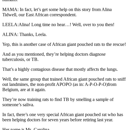
MAMA: In fact, let’s get some help on this story from Alina
Tidwell, our East African correspondent.
LEELA:Alina! Long time no hear…! Well, over to you then!
ALINA: Thanks, Leela.
Yep, this is another case of African giant pouched rats to the rescue!
And as you mentioned, they’re helping doctors diagnose
tuberculosis, or TB.
That’s a highly contagious disease that mostly affects the lungs.
Well, the same group that trained African giant pouched rats to sniff
out landmines, the non-profit APOPO (as in: A-P-O-P-O)from
Belgium, are at it again.
They’re now training rats to find TB by smelling a sample of
someone’s saliva.
In fact, there’s one very special African giant pouched rat who has
been helping doctors for seven years before retiring last year.
Her name is Ms. Carolina.