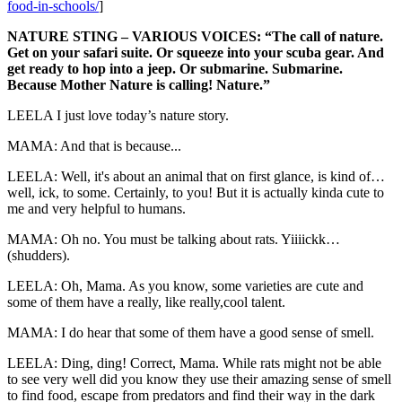
food-in-schools/
]
NATURE STING – VARIOUS VOICES: “The call of nature.
Get on your safari suite. Or squeeze into your scuba gear. And
get ready to hop into a jeep. Or submarine. Submarine.
Because Mother Nature is calling! Nature.”
LEELA I just love today’s nature story.
MAMA: And that is because...
LEELA: Well, it's about an animal that on first glance, is kind of…
well, ick, to some. Certainly, to you! But it is actually kinda cute to
me and very helpful to humans.
MAMA: Oh no. You must be talking about rats. Yiiiickk…
(shudders).
LEELA: Oh, Mama. As you know, some varieties are cute and
some of them have a really, like really,cool talent.
MAMA: I do hear that some of them have a good sense of smell.
LEELA: Ding, ding! Correct, Mama. While rats might not be able
to see very well did you know they use their amazing sense of smell
to find food, escape from predators and find their way in the dark