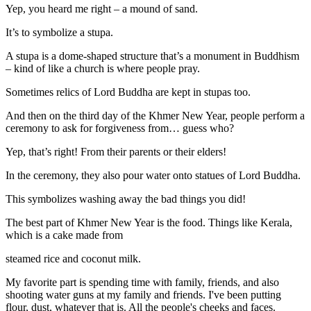
Yep, you heard me right – a mound of sand.
It’s to symbolize a stupa.
A stupa is a dome-shaped structure that’s a monument in Buddhism
– kind of like a church is where people pray.
Sometimes relics of Lord Buddha are kept in stupas too.
And then on the third day of the Khmer New Year, people perform a
ceremony to ask for forgiveness from… guess who?
Yep, that’s right! From their parents or their elders!
In the ceremony, they also pour water onto statues of Lord Buddha.
This symbolizes washing away the bad things you did!
The best part of Khmer New Year is the food. Things like Kerala,
which is a cake made from
steamed rice and coconut milk.
My favorite part is spending time with family, friends, and also
shooting water guns at my family and friends. I've been putting
flour, dust, whatever that is. All the people's cheeks and faces.