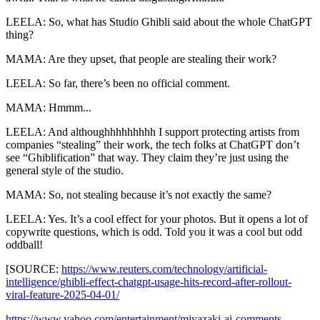
LEELA: So, what has Studio Ghibli said about the whole ChatGPT
thing?
MAMA: Are they upset, that people are stealing their work?
LEELA: So far, there’s been no official comment.
MAMA: Hmmm...
LEELA: And althoughhhhhhhhh I support protecting artists from
companies “stealing” their work, the tech folks at ChatGPT don’t
see “Ghiblification” that way. They claim they’re just using the
general style of the studio.
MAMA: So, not stealing because it’s not exactly the same?
LEELA: Yes. It’s a cool effect for your photos. But it opens a lot of
copywrite questions, which is odd. Told you it was a cool but odd
oddball!
[SOURCE:
https://www.reuters.com/technology/artificial-
intelligence/ghibli-effect-chatgpt-usage-hits-record-after-rollout-
viral-feature-2025-04-01/
https://www.yahoo.com/entertainment/miyazaki-ai-comments-