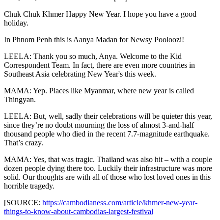
Chuk Chuk Khmer Happy New Year. I hope you have a good
holiday.
In Phnom Penh this is Aanya Madan for Newsy Pooloozi!
LEELA: Thank you so much, Anya. Welcome to the Kid
Correspondent Team. In fact, there are even more countries in
Southeast Asia celebrating New Year's this week.
MAMA: Yep. Places like Myanmar, where new year is called
Thingyan.
LEELA: But, well, sadly their celebrations will be quieter this year,
since they’re no doubt mourning the loss of almost 3-and-half
thousand people who died in the recent 7.7-magnitude earthquake.
That’s crazy.
MAMA: Yes, that was tragic. Thailand was also hit – with a couple
dozen people dying there too. Luckily their infrastructure was more
solid. Our thoughts are with all of those who lost loved ones in this
horrible tragedy.
[SOURCE:
https://cambodianess.com/article/khmer-new-year-
things-to-know-about-cambodias-largest-festival