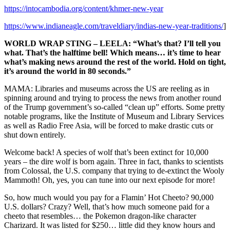
https://intocambodia.org/content/khmer-new-year
https://www.indianeagle.com/traveldiary/indias-new-year-traditions/
]
WORLD WRAP STING – LEELA: “What’s that? I’ll tell you
what. That’s the halftime bell! Which means… it’s time to hear
what’s making news around the rest of the world. Hold on tight,
it’s around the world in 80 seconds.”
MAMA: Libraries and museums across the US are reeling as in
spinning around and trying to process the news from another round
of the Trump government’s so-called “clean up” efforts. Some pretty
notable programs, like the Institute of Museum and Library Services
as well as Radio Free Asia, will be forced to make drastic cuts or
shut down entirely.
Welcome back! A species of wolf that’s been extinct for 10,000
years – the dire wolf is born again. Three in fact, thanks to scientists
from Colossal, the U.S. company that trying to de-extinct the Wooly
Mammoth! Oh, yes, you can tune into our next episode for more!
So, how much would you pay for a Flamin’ Hot Cheeto? 90,000
U.S. dollars? Crazy? Well, that’s how much someone paid for a
cheeto that resembles… the Pokemon dragon-like character
Charizard. It was listed for $250… little did they know hours and