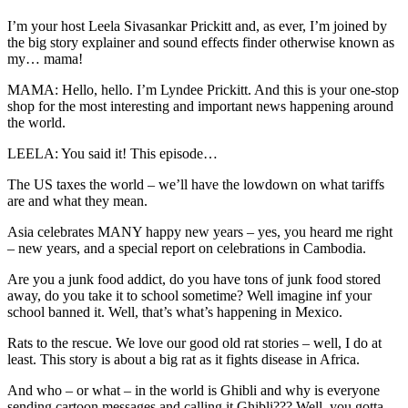
I’m your host Leela Sivasankar Prickitt and, as ever, I’m joined by
the big story explainer and sound effects finder otherwise known as
my… mama!
MAMA: Hello, hello. I’m Lyndee Prickitt. And this is your one-stop
shop for the most interesting and important news happening around
the world.
LEELA: You said it! This episode…
The US taxes the world – we’ll have the lowdown on what tariffs
are and what they mean.
Asia celebrates MANY happy new years – yes, you heard me right
– new years, and a special report on celebrations in Cambodia.
Are you a junk food addict, do you have tons of junk food stored
away, do you take it to school sometime? Well imagine inf your
school banned it. Well, that’s what’s happening in Mexico.
Rats to the rescue. We love our good old rat stories – well, I do at
least. This story is about a big rat as it fights disease in Africa.
And who – or what – in the world is Ghibli and why is everyone
sending cartoon messages and calling it Ghibli??? Well, you gotta