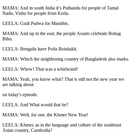
MAMA: And in south India it’s Puthandu for people of Tamal
Nadu, Vishu for people from Kerla.
LEELA: Gudi Padwa for Marathis.
MAMA: And up in the east, the people Assam celebrate Bohag
Bihu.
LEELA: Bengalis have Poila Boishakh.
MAMA: Which the neighboring country of Bangladesh also marks.
LEELA: Whew! That was a whirlwind!
MAMA: Yeah, you know what? That is still not the new year we
are talking about
on today's episode.
LEELA: And What would that be?
MAMA: Well, for one, the Khmer New Year!
LEELA: Khmer, as in the language and culture of the southeast
Asian country, Cambodia?