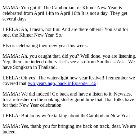
MAMA: You got it! The Cambodian, or Khmer New Year, is
celebrated from April 14th to April 16th It is not a day. They get
several days.
LEELA: Ah, I mean, not fun. And are there others? You said for
one, the Khmer New Year. So,
Elsa is celebrating their new year this week.
MAMA: Ah, you caught that, did you? Well done, you are listening.
Yep, there are indeed others. Let's see also from Southeast Asia. We
have Songkran in Thailand.
LEELA: Oh yes! The water-fight new year festival! I remember we
covered that
two years ago, back inEpisode 146
!
MAMA: We did indeed! Go back and have a listen to it, Newsies,
for a refresher on the soaking sloshy good time that Thai folks have
for their New Year celebration.
LEELA: But today we’re talking about theCambodian New Year.
MAMA: Yes, thank you for bringing me back on track, dear. We are
indeed.