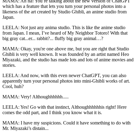
MAMA: Ah ha! You’re talking about the new version of ChatGPT
which has a feature that lets you turn your personal photos into a
likeness of the art created by Studio Ghibli, an anime studio from
Japan.
LEELA: Not just any anima studio. This is like the anime studio
from Japan. I mean, I’ve heard of My Neighbor Totoro! With that
big gray cat...er... rabbit?... fluffy big gray animal…?
MAMA: Okay, you're one above me, but you are right that Studio
Ghibli is very well known. It was founded by an artist named Heo
Miyazaki, and the studio has made lots and lots of anime movies and
stories.
LEELA: And now, with this even newer ChatGPT, you can also
apparently turn your personal photos into mini-Ghibli works of art.
Cool, huh?
MAMA: Very! Althoughhhhhh.....
LEELA: Yes! Go with that instinct, Althoughhhhhhis right! Here
comes the odd part, and I think you know what it is.
MAMA: I have my suspicions. Could it have something to do with
Mr. Miyazaki’s distain...