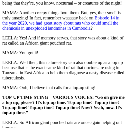
being that they’re, you know, nocturnal – or creatures of the night!
MAMA: Another creepy thing about them. But, yes, their smell is
truly amazing! In fact, remember waaaaay back on
Episode 14 in
the year 2020, we had great story about rats who could smell the
chemicals in unexploded landmines in Cambodia
?
LEELA: Yes! And if memory serves, that story was about a kind of
rat called an African giant pouched rat.
MAMA: You got it!
LEELA: Well then, this nature story can also double up as a top up
because that is the exact same kind of rat that doctors are using in
Tanzania in East Africa to help them diagnose a nasty disease called
tuberculosis.
MAMA: Ooh, I believe that calls for a top-up sting!
TOP-UP TIME STING – VARIOUS VOICES: “Go on give me
a top up, please? It’s top-up time. Top-up time! Top-up time!
Top-up time! Top-up time! Top-up time! Now? Yeah, now. It’s
top-up time.”
LEELA: So African giant pouched rats are once again helping out
humans.