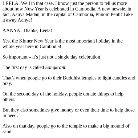
LEELA: Well in that case, I know just the person to tell us more
about how New Year is celebrated in Cambodia. A new newsie, in
fact, Aanya Madan, in the capital of Cambodia, Phnom Penh! Take
it away Aanya!
AANYA: Thanks, Leela!
Yes, the Khmer New Year is the most important holiday in the
whole year here in Cambodia!
So important – it’s just not a single day celebration!
The first day is called
Sangkrant
.
That’s when people go to their Buddhist temples to light candles and
pray.
On the second day of the holiday, people donate things to help
others.
But they also sometimes give money or even their time to help those
in need.
Also on that day, people go to the temple to make a big mound of
sand.