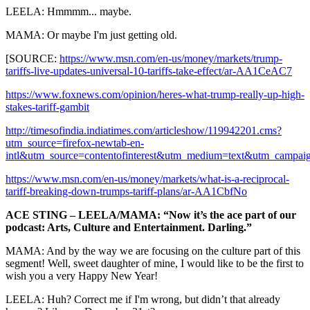
LEELA: Hmmmm... maybe.
MAMA: Or maybe I'm just getting old.
[SOURCE:
https://www.msn.com/en-us/money/markets/trump-
tariffs-live-updates-universal-10-tariffs-take-effect/ar-AA1CeAC7
https://www.foxnews.com/opinion/heres-what-trump-really-up-high-
stakes-tariff-gambit
http://timesofindia.indiatimes.com/articleshow/119942201.cms?
utm_source=firefox-newtab-en-
intl&utm_source=contentofinterest&utm_medium=text&utm_campai
https://www.msn.com/en-us/money/markets/what-is-a-reciprocal-
tariff-breaking-down-trumps-tariff-plans/ar-AA1CbfNo
ACE STING – LEELA/MAMA: “Now it’s the ace part of our
podcast: Arts, Culture and Entertainment. Darling.”
MAMA: And by the way we are focusing on the culture part of this
segment! Well, sweet daughter of mine, I would like to be the first to
wish you a very Happy New Year!
LEELA: Huh? Correct me if I'm wrong, but didn’t that already