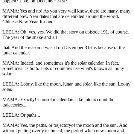
happen? Like, on December 31st?
MAMA: Yes and no! As you very well know, there are many, many
different New Year dates that are celebrated around the world.
Chinese New Year, for one!
LEELA: Oh, yes, yes. We did that story on episode 191, of course.
The year of the snake and all
that. And the reason it wasn't on December 31st is because of the
lunar calendar.
MAMA: Indeed, and sometimes it's the solar calendar. In fact,
sometimes it's both. Lots of countries use what's known as loony
solar.
LEELA: Loony, like the moon, lunar, and solar, like the sun. Loony
solar.
MAMA: Exactly! Lunisolar calendars take into account the
trajectories...
LEELA: Or paths...
MAMA: Yes, the paths, or trajectoryof the moon and the sun. And
without getting overly technical, the period when new moon and