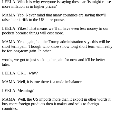
LEELA: Which is why everyone is saying these tariffs might cause
more inflation as in higher prices?
MAMA: Yep. Never mind that many countries are saying they’ll
raise their tariffs to the US in response.
LEELA: Yikes! That means we’ll all have even less money in our
pockets because things will cost more.
MAMA: Yep, again, but the Trump administration says this will be
short-term pain. Though who knows how long short-term will really
be for long-term gain. In other
words, we got to just suck up the pain for now and it'll be better
later.
LEELA: OK… why?
MAMA: Well, it is true there is a trade imbalance.
LEELA: Meaning?
MAMA: Well, the US imports more than it export in other words it
buy more foreign products then it makes and sells to foreign
countries.