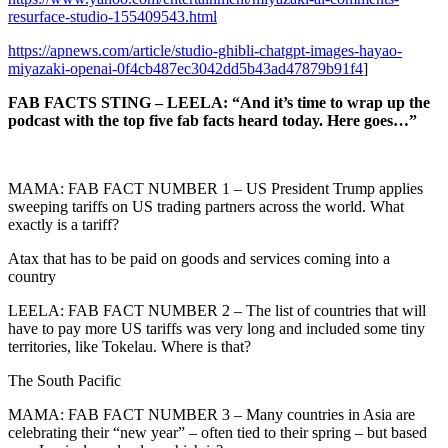
resurface-studio-155409543.html
https://apnews.com/article/studio-ghibli-chatgpt-images-hayao-
miyazaki-openai-0f4cb487ec3042dd5b43ad47879b91f4
]
FAB FACTS STING – LEELA: “And it’s time to wrap up the
podcast with the top five fab facts heard today. Here goes…”
MAMA: FAB FACT NUMBER 1 – US President Trump applies
sweeping tariffs on US trading partners across the world. What
exactly is a tariff?
Atax that has to be paid on goods and services coming into a
country
LEELA: FAB FACT NUMBER 2 – The list of countries that will
have to pay more US tariffs was very long and included some tiny
territories, like Tokelau. Where is that?
The South Pacific
MAMA: FAB FACT NUMBER 3 – Many countries in Asia are
celebrating their “new year” – often tied to their spring – but based