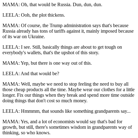
MAMA: Oh, that would be Russia. Dun, dun, dun.
LEELA: Ooh, the plot thickens.
MAMA: Of course, the Trump administration says that's because
Russia already has tons of tariffs against it, mainly imposed because
of its war on Ukraine.
LEELA: I see. Still, basically things are about to get tough on
everybody's wallets, that's the upshot of this story.
MAMA: Yep, but there is one way out of this.
LEELA: And that would be?
MAMA: Well, maybe we need to stop feeling the need to buy all
those cheap products all the time. Maybe wear our clothes for a little
longer. Fix our things when they break and spend more time outside
doing things that don't cost so much money.
LEELA: Hmmmm, that sounds like something grandparents say...
MAMA: Yes, and a lot of economists would say that's bad for
growth, but still, there's sometimes wisdom in grandparents way of
thinking, so who knows.