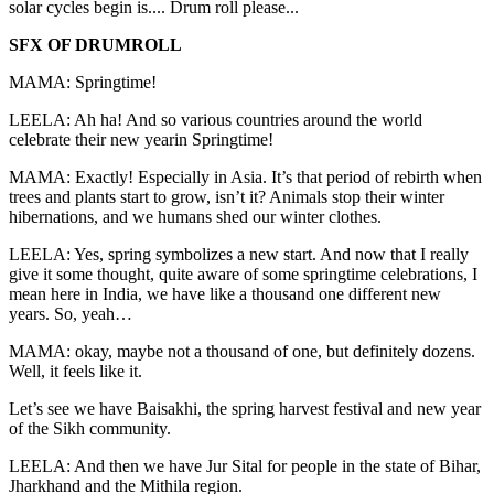
solar cycles begin is.... Drum roll please...
SFX OF DRUMROLL
MAMA: Springtime!
LEELA: Ah ha! And so various countries around the world
celebrate their new yearin Springtime!
MAMA: Exactly! Especially in Asia. It’s that period of rebirth when
trees and plants start to grow, isn’t it? Animals stop their winter
hibernations, and we humans shed our winter clothes.
LEELA: Yes, spring symbolizes a new start. And now that I really
give it some thought, quite aware of some springtime celebrations, I
mean here in India, we have like a thousand one different new
years. So, yeah…
MAMA: okay, maybe not a thousand of one, but definitely dozens.
Well, it feels like it.
Let’s see we have Baisakhi, the spring harvest festival and new year
of the Sikh community.
LEELA: And then we have Jur Sital for people in the state of Bihar,
Jharkhand and the Mithila region.