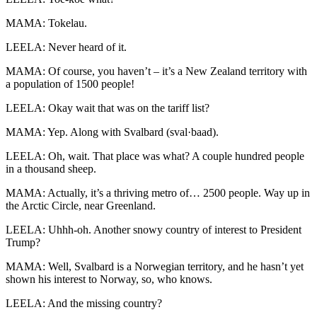
MAMA: Tokelau.
LEELA: Never heard of it.
MAMA: Of course, you haven’t – it’s a New Zealand territory with
a population of 1500 people!
LEELA: Okay wait that was on the tariff list?
MAMA: Yep. Along with Svalbard (sval·baad).
LEELA: Oh, wait. That place was what? A couple hundred people
in a thousand sheep.
MAMA: Actually, it’s a thriving metro of… 2500 people. Way up in
the Arctic Circle, near Greenland.
LEELA: Uhhh-oh. Another snowy country of interest to President
Trump?
MAMA: Well, Svalbard is a Norwegian territory, and he hasn’t yet
shown his interest to Norway, so, who knows.
LEELA: And the missing country?