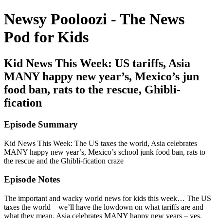
Newsy Pooloozi - The News
Pod for Kids
Kid News This Week: US tariffs, Asia
MANY happy new year’s, Mexico’s jun
food ban, rats to the rescue, Ghibli-
fication
Episode Summary
Kid News This Week: The US taxes the world, Asia celebrates
MANY happy new year’s, Mexico’s school junk food ban, rats to
the rescue and the Ghibli-fication craze
Episode Notes
The important and wacky world news for kids this week… The US
taxes the world – we’ll have the lowdown on what tariffs are and
what they mean. Asia celebrates MANY happy new years – yes,